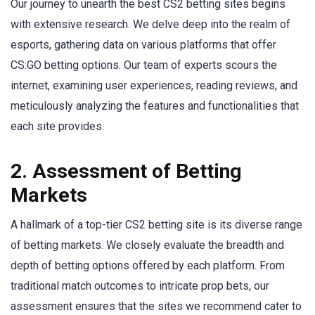
Our journey to unearth the best CS2 betting sites begins
with extensive research. We delve deep into the realm of
esports, gathering data on various platforms that offer
CS:GO betting options. Our team of experts scours the
internet, examining user experiences, reading reviews, and
meticulously analyzing the features and functionalities that
each site provides.
2. Assessment of Betting
Markets
A hallmark of a top-tier CS2 betting site is its diverse range
of betting markets. We closely evaluate the breadth and
depth of betting options offered by each platform. From
traditional match outcomes to intricate prop bets, our
assessment ensures that the sites we recommend cater to