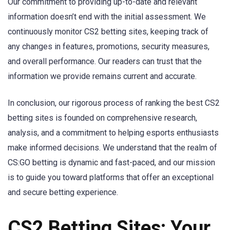
Our commitment to providing up-to-date and relevant
information doesn’t end with the initial assessment. We
continuously monitor CS2 betting sites, keeping track of
any changes in features, promotions, security measures,
and overall performance. Our readers can trust that the
information we provide remains current and accurate.
In conclusion, our rigorous process of ranking the best CS2
betting sites is founded on comprehensive research,
analysis, and a commitment to helping esports enthusiasts
make informed decisions. We understand that the realm of
CS:GO betting is dynamic and fast-paced, and our mission
is to guide you toward platforms that offer an exceptional
and secure betting experience.
CS2 Betting Sites: Your