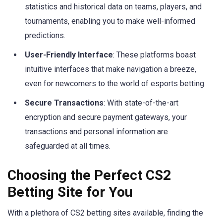
statistics and historical data on teams, players, and
tournaments, enabling you to make well-informed
predictions.
User-Friendly Interface
: These platforms boast
intuitive interfaces that make navigation a breeze,
even for newcomers to the world of esports betting.
Secure Transactions
: With state-of-the-art
encryption and secure payment gateways, your
transactions and personal information are
safeguarded at all times.
Choosing the Perfect CS2
Betting Site for You
With a plethora of CS2 betting sites available, finding the