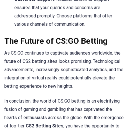
ensures that your queries and concerns are
addressed promptly. Choose platforms that offer
various channels of communication.
The Future of CS:GO Betting
As CS:GO continues to captivate audiences worldwide, the
future of CS2 betting sites looks promising. Technological
advancements, increasingly sophisticated analytics, and the
integration of virtual reality could potentially elevate the
betting experience to new heights.
In conclusion, the world of CS:GO betting is an electrifying
fusion of gaming and gambling that has captivated the
hearts of enthusiasts across the globe. With the emergence
of top-tier
CS2 Betting Sites
, you have the opportunity to