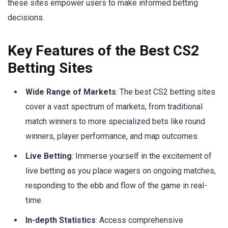
these sites empower users to make informed betting
decisions.
Key Features of the Best CS2
Betting Sites
Wide Range of Markets
: The best CS2 betting sites
cover a vast spectrum of markets, from traditional
match winners to more specialized bets like round
winners, player performance, and map outcomes.
Live Betting
: Immerse yourself in the excitement of
live betting as you place wagers on ongoing matches,
responding to the ebb and flow of the game in real-
time.
In-depth Statistics
: Access comprehensive