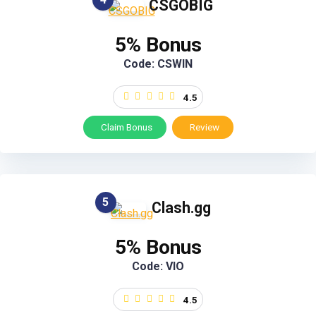
CSGOBIG
5% Bonus
Code: CSWIN
4.5
Claim Bonus
Review
5
Clash.gg
5% Bonus
Code: VIO
4.5