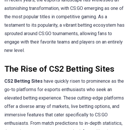
astonishing transformation, with CS:GO emerging as one of
the most popular titles in competitive gaming. As a
testament to its popularity, a vibrant betting ecosystem has
sprouted around CS:GO tournaments, allowing fans to
engage with their favorite teams and players on an entirely
new level.
The Rise of CS2 Betting Sites
CS2 Betting Sites
have quickly risen to prominence as the
go-to platforms for esports enthusiasts who seek an
elevated betting experience. These cutting-edge platforms
offer a diverse array of markets, live betting options, and
immersive features that cater specifically to CS:GO
enthusiasts. From match predictions to in-depth statistics,