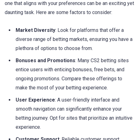
one that aligns with your preferences can be an exciting yet
daunting task. Here are some factors to consider:
Market Diversity
: Look for platforms that offer a
diverse range of betting markets, ensuring you have a
plethora of options to choose from.
Bonuses and Promotions
: Many CS2 betting sites
entice users with enticing bonuses, free bets, and
ongoing promotions. Compare these offerings to
make the most of your betting experience.
User Experience
: A user-friendly interface and
smooth navigation can significantly enhance your
betting journey. Opt for sites that prioritize an intuitive
experience.
Customer Support
: Reliable customer support