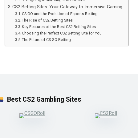
CS2 Betting Sites: Your Gateway to Immersive Gaming
CS:GO and the Evolution of Esports Betting
The Rise of CS2 Betting Sites
Key Features of the Best CS2 Betting Sites
Choosing the Perfect CS2 Betting Site for You
The Future of CS:GO Betting
Best CS2 Gambling Sites