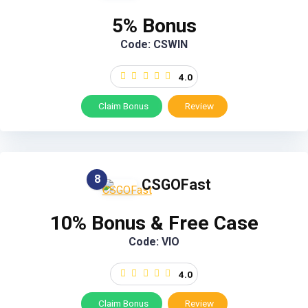
5% Bonus
Code: CSWIN
4.0
Claim Bonus
Review
8
CSGOFast
10% Bonus & Free Case
Code: VIO
4.0
Claim Bonus
Review