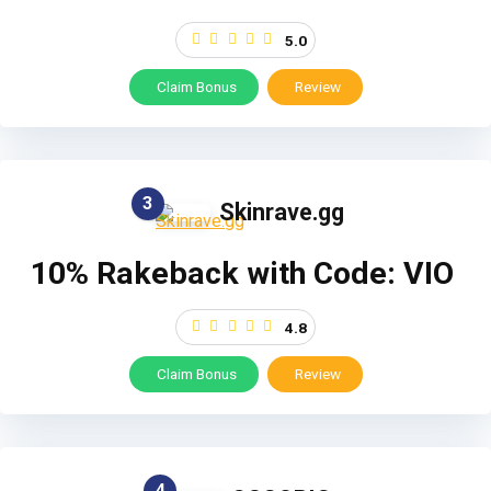
5.0
Claim Bonus
Review
3
Skinrave.gg
10% Rakeback with Code: VIO
4.8
Claim Bonus
Review
4