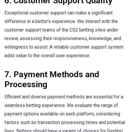
6. Customer Support Quality
Exceptional customer support can make a significant
difference in a bettor’s experience. We interact with the
customer support teams of the CS2 betting sites under
review, assessing their responsiveness, knowledge, and
willingness to assist. A reliable customer support system
adds value to the overall user experience.
7. Payment Methods and
Processing
Efficient and diverse payment methods are essential for a
seamless betting experience. We evaluate the range of
payment options available on each platform, considering
factors such as transaction processing times and potential
fees. Bettors should have a variety of choices for funding