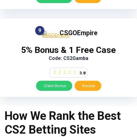
9
CSGOEmpire
5% Bonus & 1 Free Case
Code: CS2Gamba
3.8
Claim Bonus
Review
How We Rank the Best
CS2 Betting Sites