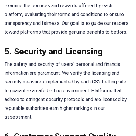
examine the bonuses and rewards offered by each
platform, evaluating their terms and conditions to ensure
transparency and fairness. Our goal is to guide our readers
toward platforms that provide genuine benefits to bettors.
5. Security and Licensing
The safety and security of users’ personal and financial
information are paramount. We verify the licensing and
security measures implemented by each CS2 betting site
to guarantee a safe betting environment. Platforms that
adhere to stringent security protocols and are licensed by
reputable authorities earn higher rankings in our
assessment.