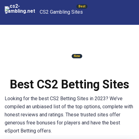
CS2 Gambling Sites
CS2 Betting Sites
Free Cases
Guides
News
About me
Best CS2 Betting Sites
Looking for the best CS2 Betting Sites in 2023? We’ve
compiled an unbiased list of the top options, complete with
honest reviews and ratings. These trusted sites offer
generous free bonuses for players and have the best
eSport Betting offers.