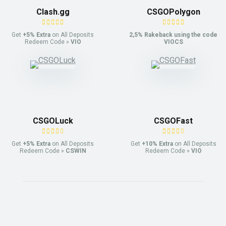
Clash.gg
CSGOPolygon
Get
+5% Extra
on All Deposits
2,5% Rakeback using the code
Redeem Code »
VIO
VIOCS
CSGOLuck
CSGOFast
Get
+5% Extra
on All Deposits
Get
+10% Extra
on All Deposits
Redeem Code »
CSWIN
Redeem Code »
VIO