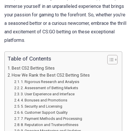
immerse yourself in an unparalleled experience that brings
your passion for gaming to the forefront. So, whether you’re
a seasoned bettor or a curious newcomer, embrace the thrill
and excitement of CS:GO betting on these exceptional
platforms.
Table of Contents
Best CS2 Betting Sites
How We Rank the Best CS2 Betting Sites
1. Rigorous Research and Analysis
2. Assessment of Betting Markets
3. User Experience and Interface
4. Bonuses and Promotions
5. Security and Licensing
6. Customer Support Quality
7. Payment Methods and Processing
8. Reputation and Trustworthiness
9. Ongoing Monitoring and Updates