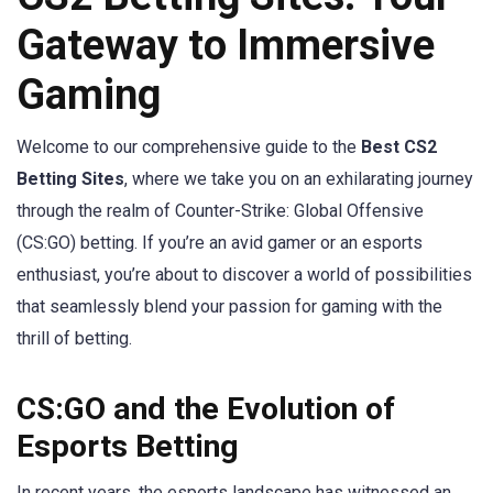
Gateway to Immersive
Gaming
Welcome to our comprehensive guide to the
Best CS2
Betting Sites
, where we take you on an exhilarating journey
through the realm of Counter-Strike: Global Offensive
(CS:GO) betting. If you’re an avid gamer or an esports
enthusiast, you’re about to discover a world of possibilities
that seamlessly blend your passion for gaming with the
thrill of betting.
CS:GO and the Evolution of
Esports Betting
In recent years, the esports landscape has witnessed an