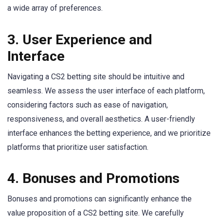
a wide array of preferences.
3. User Experience and
Interface
Navigating a CS2 betting site should be intuitive and
seamless. We assess the user interface of each platform,
considering factors such as ease of navigation,
responsiveness, and overall aesthetics. A user-friendly
interface enhances the betting experience, and we prioritize
platforms that prioritize user satisfaction.
4. Bonuses and Promotions
Bonuses and promotions can significantly enhance the
value proposition of a CS2 betting site. We carefully