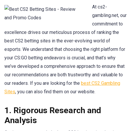
At cs2-
gambling.net, our
commitment to
excellence drives our meticulous process of ranking the
best CS2 betting sites in the ever-evolving world of
esports. We understand that choosing the right platform for
your CS:GO betting endeavors is crucial, and that’s why
we’ve developed a comprehensive approach to ensure that
our recommendations are both trustworthy and valuable to
our readers. If you are looking for the
best CS2 Gambling
Sites
, you can also find them on our website.
1. Rigorous Research and
Analysis