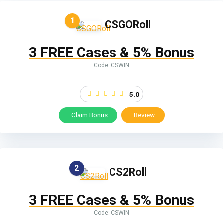
1
CSGORoll
3 FREE Cases & 5% Bonus
Code: CSWIN
5.0
Claim Bonus
Review
2
CS2Roll
3 FREE Cases & 5% Bonus
Code: CSWIN