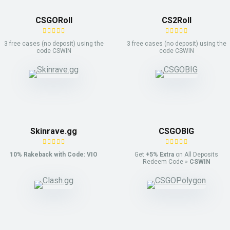
CSGORoll
CS2Roll
3 free cases (no deposit) using the
3 free cases (no deposit) using the
code CSWIN
code CSWIN
Skinrave.gg
CSGOBIG
10% Rakeback with Code: VIO
Get
+5% Extra
on All Deposits
Redeem Code »
CSWIN