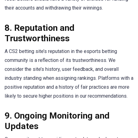
their accounts and withdrawing their winnings.
8. Reputation and
Trustworthiness
A CS2 betting site’s reputation in the esports betting
community is a reflection of its trustworthiness. We
consider the site’s history, user feedback, and overall
industry standing when assigning rankings. Platforms with a
positive reputation and a history of fair practices are more
likely to secure higher positions in our recommendations.
9. Ongoing Monitoring and
Updates