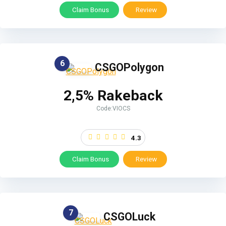
Claim Bonus
Review
6
CSGOPolygon
2,5% Rakeback
Code:VIOCS
4.3
Claim Bonus
Review
7
CSGOLuck