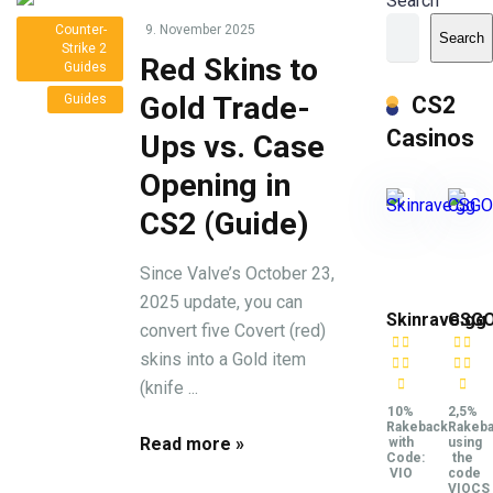
Search
Counter-
9. November 2025
Search
Strike 2
Red Skins to
Guides
Gold Trade-
CS2
Guides
Casinos
Ups vs. Case
Opening in
CS2 (Guide)
Since Valve’s October 23,
2025 update, you can
Skinrave.gg
CSGO
convert five Covert (red)
skins into a Gold item
(knife ...
10%
2,5%
Rakeback
Rakeb
Read more »
with
using
Code:
the
VIO
code
VIOCS