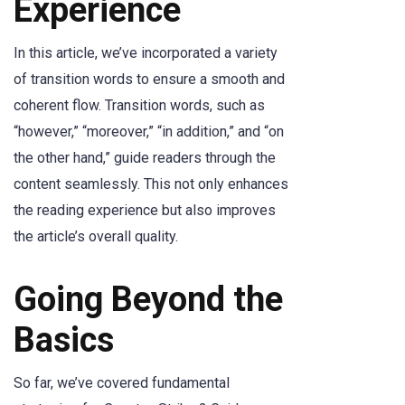
Experience
In this article, we’ve incorporated a variety
of transition words to ensure a smooth and
coherent flow. Transition words, such as
“however,” “moreover,” “in addition,” and “on
the other hand,” guide readers through the
content seamlessly. This not only enhances
the reading experience but also improves
the article’s overall quality.
Going Beyond the
Basics
So far, we’ve covered fundamental