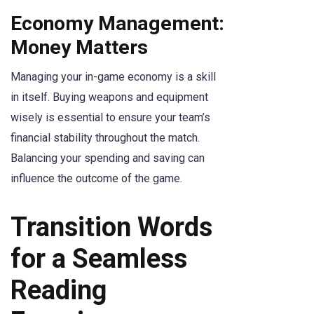
Economy Management:
Money Matters
Managing your in-game economy is a skill
in itself. Buying weapons and equipment
wisely is essential to ensure your team’s
financial stability throughout the match.
Balancing your spending and saving can
influence the outcome of the game.
Transition Words
for a Seamless
Reading