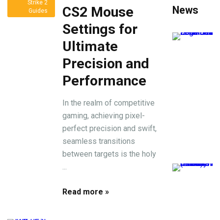
Strike 2
News
CS2 Mouse
Guides
Settings for
Ultimate
Precision and
Performance
In the realm of competitive
gaming, achieving pixel-
perfect precision and swift,
seamless transitions
between targets is the holy
...
Read more »