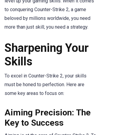
level up your gaming skills. When it comes
to conquering Counter-Strike 2, a game
beloved by millions worldwide, you need
more than just skill; you need a strategy.
Sharpening Your
Skills
To excel in Counter-Strike 2, your skills
must be honed to perfection. Here are
some key areas to focus on:
Aiming Precision: The
Key to Success