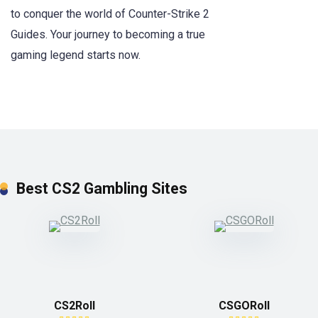
to conquer the world of Counter-Strike 2
Guides. Your journey to becoming a true
gaming legend starts now.
Best CS2 Gambling Sites
CS2Roll
CSGORoll