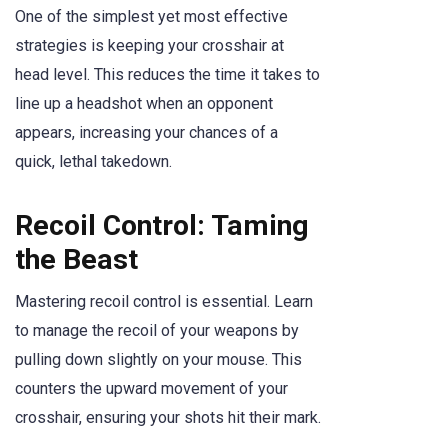
One of the simplest yet most effective
strategies is keeping your crosshair at
head level. This reduces the time it takes to
line up a headshot when an opponent
appears, increasing your chances of a
quick, lethal takedown.
Recoil Control: Taming
the Beast
Mastering recoil control is essential. Learn
to manage the recoil of your weapons by
pulling down slightly on your mouse. This
counters the upward movement of your
crosshair, ensuring your shots hit their mark.