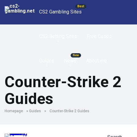
CS2 Gambling Sites
CS2 Betting Sites
Free Cases
Guides
News
About me
Counter-Strike 2
Guides
Homepage
»
Guides
»
Counter-Strike 2 Guides