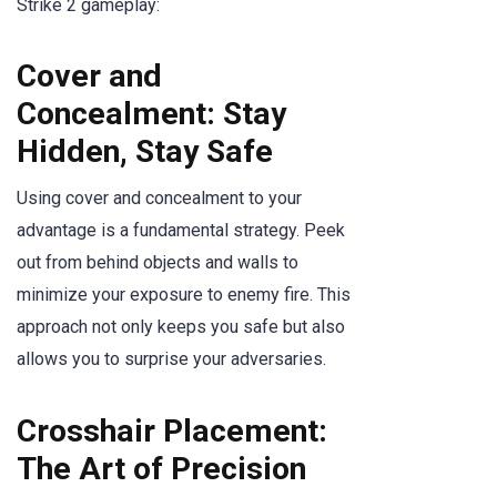
Strike 2 gameplay:
Cover and
Concealment: Stay
Hidden, Stay Safe
Using cover and concealment to your
advantage is a fundamental strategy. Peek
out from behind objects and walls to
minimize your exposure to enemy fire. This
approach not only keeps you safe but also
allows you to surprise your adversaries.
Crosshair Placement:
The Art of Precision