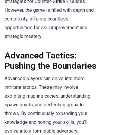
strategies for Counter-Strike 2 Guides.
However, the game is filled with depth and
complexity, offering countless
opportunities for skill improvement and
strategic mastery.
Advanced Tactics:
Pushing the Boundaries
Advanced players can delve into more
intricate tactics. These may involve
exploiting map intricacies, understanding
spawn points, and perfecting grenade
throws. By continuously expanding your
knowledge and honing your skills, you’ll
evolve into a formidable adversary.