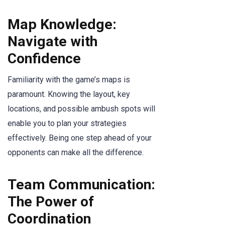
Map Knowledge:
Navigate with
Confidence
Familiarity with the game’s maps is
paramount. Knowing the layout, key
locations, and possible ambush spots will
enable you to plan your strategies
effectively. Being one step ahead of your
opponents can make all the difference.
Team Communication:
The Power of
Coordination