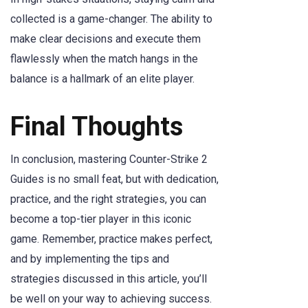
collected is a game-changer. The ability to
make clear decisions and execute them
flawlessly when the match hangs in the
balance is a hallmark of an elite player.
Final Thoughts
In conclusion, mastering Counter-Strike 2
Guides is no small feat, but with dedication,
practice, and the right strategies, you can
become a top-tier player in this iconic
game. Remember, practice makes perfect,
and by implementing the tips and
strategies discussed in this article, you’ll
be well on your way to achieving success.