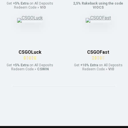
Get
+5% Extra
on All Deposits
2,5% Rakeback using the code
Redeem Code »
VIO
VIOCS
CSGOLuck
CSGOFast
Get
+5% Extra
on All Deposits
Get
+10% Extra
on All Deposits
Redeem Code »
CSWIN
Redeem Code »
VIO