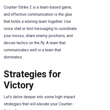
Counter-Strike 2 is a team-based game,
and effective communication is the glue
that holds a winning team together. Use
voice chat or text messaging to coordinate
your moves, share enemy positions, and
devise tactics on the fly. A team that
communicates well is a team that
dominates.
Strategies for
Victory
Let’s delve deeper into some high-impact
strategies that will elevate your Counter-