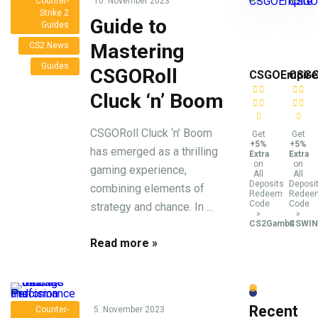
Counter-
10. November 2023
Strike 2
Guide to
Guides
Mastering
CS2 News
Guides
CSGORoll
CSGOEmpire
CSGO
Cluck ‘n’ Boom
CSGORoll Cluck ‘n’ Boom
Get
Get
+5%
+5%
has emerged as a thrilling
Extra
Extra
on
on
gaming experience,
All
All
Deposits
Deposi
combining elements of
Redeem
Redee
Code
Code
strategy and chance. In ...
»
»
CS2Gamba
CSWIN
Read more »
Recent
Counter-
5. November 2023