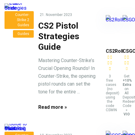
Counter-
21. November 2023
Strike 2
CS2 Pistol
Guides
Strategies
Guides
Guide
CS2Roll
CSGO
Mastering Counter-Strike’s
Crucial Opening Rounds! In
Counter-Strike, the opening
3
Get
free
+10%
pistol rounds can set the
cases
Extra
(no
on
tone for the entire ...
deposit)
All
using
Deposi
the
Redee
code
Code
Read more »
CSWIN
»
VIO