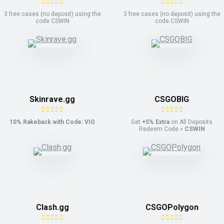
3 free cases (no deposit) using the
3 free cases (no deposit) using the
code CSWIN
code CSWIN
Skinrave.gg
CSGOBIG
10% Rakeback with Code: VIO
Get
+5% Extra
on All Deposits
Redeem Code »
CSWIN
Clash.gg
CSGOPolygon