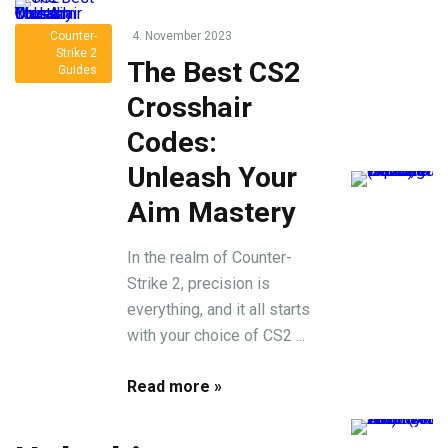
Counter-
4. November 2023
Strike 2
The Best CS2
Guides
Crosshair
Codes:
Unleash Your
Aim Mastery
In the realm of Counter-
Strike 2, precision is
everything, and it all starts
with your choice of CS2 ...
Read more »