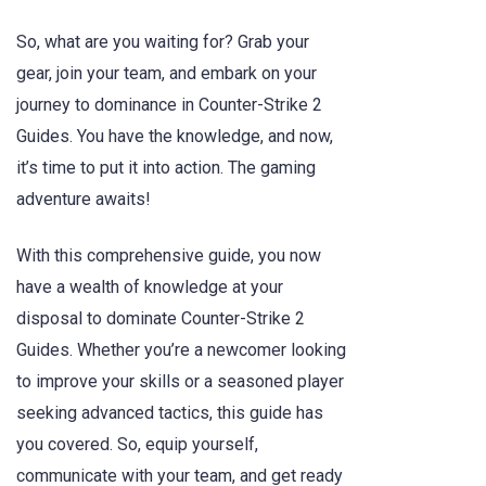
So, what are you waiting for? Grab your
gear, join your team, and embark on your
journey to dominance in Counter-Strike 2
Guides. You have the knowledge, and now,
it’s time to put it into action. The gaming
adventure awaits!
With this comprehensive guide, you now
have a wealth of knowledge at your
disposal to dominate Counter-Strike 2
Guides. Whether you’re a newcomer looking
to improve your skills or a seasoned player
seeking advanced tactics, this guide has
you covered. So, equip yourself,
communicate with your team, and get ready