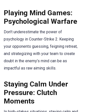
Playing Mind Games:
Psychological Warfare
Don’t underestimate the power of
psychology in Counter-Strike 2. Keeping
your opponents guessing, feigning retreat,
and strategizing with your team to create
doubt in the enemy’s mind can be as
impactful as raw aiming skills.
Staying Calm Under
Pressure: Clutch
Moments
In high-stakes situations, staying calm and