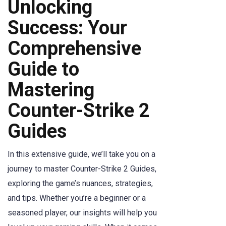
Unlocking
Success: Your
Comprehensive
Guide to
Mastering
Counter-Strike 2
Guides
In this extensive guide, we’ll take you on a
journey to master Counter-Strike 2 Guides,
exploring the game’s nuances, strategies,
and tips. Whether you’re a beginner or a
seasoned player, our insights will help you