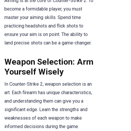
Aiming is at the core of Counter-Strike 2. To
become a formidable player, you must
master your aiming skills. Spend time
practicing headshots and flick shots to
ensure your aim is on point. The ability to
land precise shots can be a game-changer.
Weapon Selection: Arm
Yourself Wisely
In Counter-Strike 2, weapon selection is an
art. Each firearm has unique characteristics,
and understanding them can give you a
significant edge. Learn the strengths and
weaknesses of each weapon to make
informed decisions during the game.