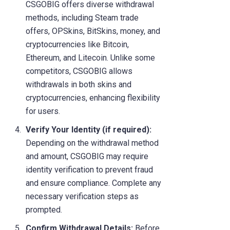
CSGOBIG offers diverse withdrawal
methods, including Steam trade
offers, OPSkins, BitSkins, money, and
cryptocurrencies like Bitcoin,
Ethereum, and Litecoin. Unlike some
competitors, CSGOBIG allows
withdrawals in both skins and
cryptocurrencies, enhancing flexibility
for users.
Verify Your Identity (if required):
Depending on the withdrawal method
and amount, CSGOBIG may require
identity verification to prevent fraud
and ensure compliance. Complete any
necessary verification steps as
prompted.
Confirm Withdrawal Details:
Before