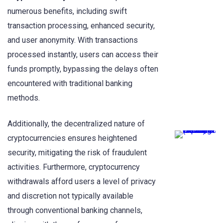
numerous benefits, including swift
transaction processing, enhanced security,
and user anonymity. With transactions
processed instantly, users can access their
funds promptly, bypassing the delays often
encountered with traditional banking
methods.
Additionally, the decentralized nature of
cryptocurrencies ensures heightened
security, mitigating the risk of fraudulent
activities. Furthermore, cryptocurrency
withdrawals afford users a level of privacy
and discretion not typically available
through conventional banking channels,