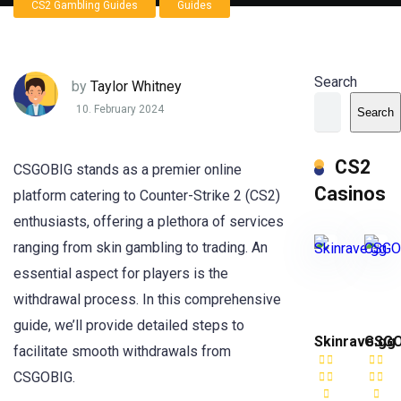
CS2 Gambling Guides
Guides
Search
by
Taylor Whitney
10. February 2024
Search
CS2
CSGOBIG stands as a premier online
Casinos
platform catering to Counter-Strike 2 (CS2)
enthusiasts, offering a plethora of services
ranging from skin gambling to trading. An
essential aspect for players is the
withdrawal process. In this comprehensive
guide, we’ll provide detailed steps to
Skinrave.gg
CSGO
facilitate smooth withdrawals from
CSGOBIG.