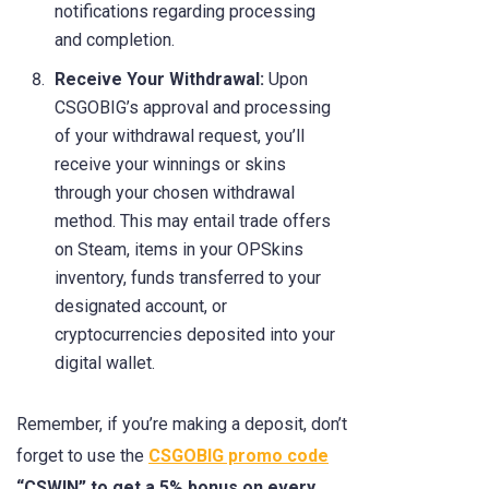
notifications regarding processing
and completion.
Receive Your Withdrawal:
Upon
CSGOBIG’s approval and processing
of your withdrawal request, you’ll
receive your winnings or skins
through your chosen withdrawal
method. This may entail trade offers
on Steam, items in your OPSkins
inventory, funds transferred to your
designated account, or
cryptocurrencies deposited into your
digital wallet.
Remember, if you’re making a deposit, don’t
forget to use the
CSGOBIG promo code
“CSWIN” to get a 5% bonus on every