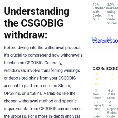
10%
2,5%
Understanding
Rakeback
Rakeb
with
using
Code:
the
VIO
code
the CSGOBIG
VIOCS
withdraw:
Before diving into the withdrawal process,
it’s crucial to comprehend how withdrawals
function on CSGOBIG. Generally,
CS2Roll
CSGO
withdrawals involve transferring winnings
or deposited skins from your CSGOBIG
account to platforms such as Steam,
3
Get
OPSkins, or BitSkins. Variables like the
free
+10%
cases
Extra
chosen withdrawal method and specific
(no
on
deposit)
All
requirements from CSGOBIG can influence
using
Deposi
the
Redee
the process. For a more in-depth analysis
code
Code