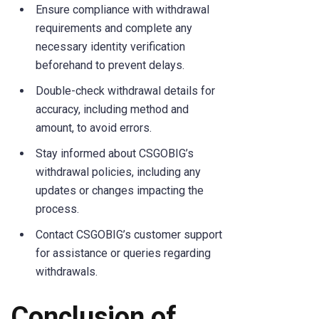
Ensure compliance with withdrawal
requirements and complete any
necessary identity verification
beforehand to prevent delays.
Double-check withdrawal details for
accuracy, including method and
amount, to avoid errors.
Stay informed about CSGOBIG’s
withdrawal policies, including any
updates or changes impacting the
process.
Contact CSGOBIG’s customer support
for assistance or queries regarding
withdrawals.
Conclusion of