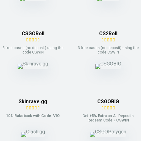
CSGORoll
CS2Roll
3 free cases (no deposit) using the
3 free cases (no deposit) using the
code CSWIN
code CSWIN
Skinrave.gg
CSGOBIG
10% Rakeback with Code: VIO
Get
+5% Extra
on All Deposits
Redeem Code »
CSWIN