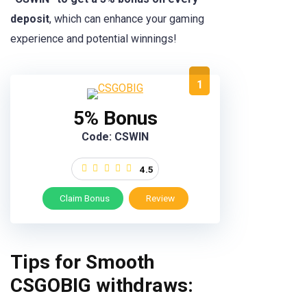
deposit
, which can enhance your gaming
experience and potential winnings!
1
5% Bonus
Code: CSWIN
4.5
Claim Bonus
Review
Tips for Smooth
CSGOBIG withdraws: