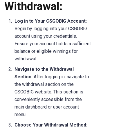
Withdrawal:
Log in to Your CSGOBIG Account:
Begin by logging into your CSGOBIG
account using your credentials.
Ensure your account holds a sufficient
balance or eligible winnings for
withdrawal.
Navigate to the Withdrawal
Section:
After logging in, navigate to
the withdrawal section on the
CSGOBIG website. This section is
conveniently accessible from the
main dashboard or user account
menu.
Choose Your Withdrawal Method: