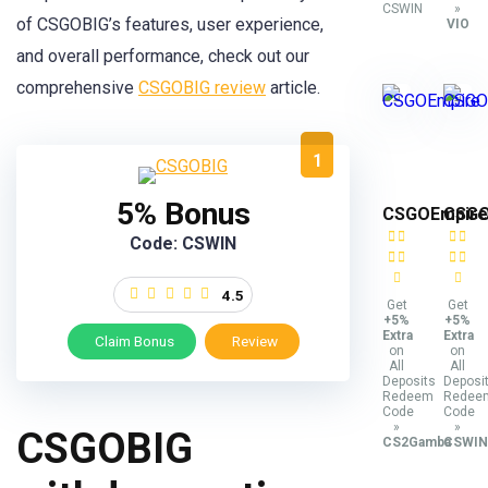
CSWIN
»
of CSGOBIG’s features, user experience,
VIO
and overall performance, check out our
comprehensive
CSGOBIG review
article.
1
5% Bonus
CSGOEmpire
CSGO
Code: CSWIN
4.5
Get
Get
+5%
+5%
Extra
Extra
Claim Bonus
Review
on
on
All
All
Deposits
Deposi
Redeem
Redee
Code
Code
»
»
CSGOBIG
CS2Gamba
CSWIN