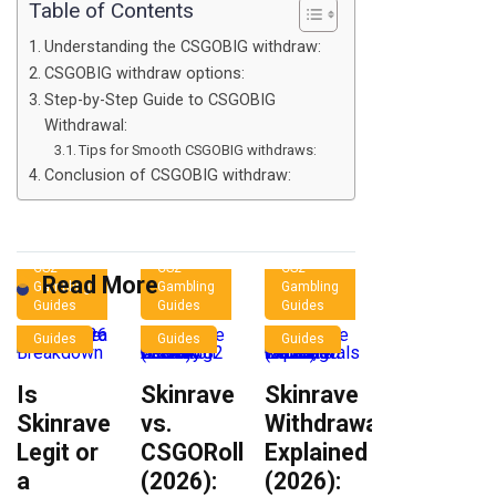
Table of Contents
Understanding the CSGOBIG withdraw:
CSGOBIG withdraw options:
Step-by-Step Guide to CSGOBIG
Withdrawal:
Tips for Smooth CSGOBIG withdraws:
Conclusion of CSGOBIG withdraw:
CS2
CS2
CS2
Read More
Gambling
Gambling
Gambling
Guides
Guides
Guides
Guides
Guides
Guides
Is
Skinrave
Skinrave
Skinrave
vs.
Withdrawals
Legit or
CSGORoll
Explained
a
(2026):
(2026):