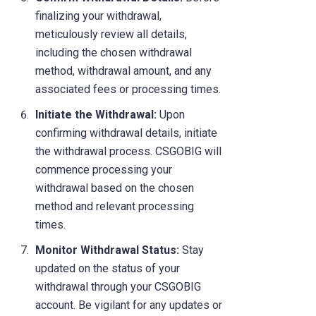
finalizing your withdrawal,
meticulously review all details,
including the chosen withdrawal
method, withdrawal amount, and any
associated fees or processing times.
Initiate the Withdrawal:
Upon
confirming withdrawal details, initiate
the withdrawal process. CSGOBIG will
commence processing your
withdrawal based on the chosen
method and relevant processing
times.
Monitor Withdrawal Status:
Stay
updated on the status of your
withdrawal through your CSGOBIG
account. Be vigilant for any updates or