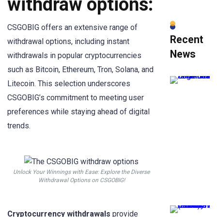
withdraw options:
CSGOBIG offers an extensive range of
Recent
withdrawal options, including instant
News
withdrawals in popular cryptocurrencies
such as Bitcoin, Ethereum, Tron, Solana, and
Litecoin. This selection underscores
CSGOBIG’s commitment to meeting user
preferences while staying ahead of digital
trends.
Unlock Your Winnings with Ease: Explore the Diverse
Withdrawal Options on CSGOBIG!
Cryptocurrency withdrawals
provide