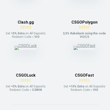
Clash.gg
CSGOPolygon
Get
+5% Extra
on All Deposits
2,5% Rakeback using the code
Redeem Code »
VIO
VIOCS
CSGOLuck
CSGOFast
Get
+5% Extra
on All Deposits
Get
+10% Extra
on All Deposits
Redeem Code »
CSWIN
Redeem Code »
VIO