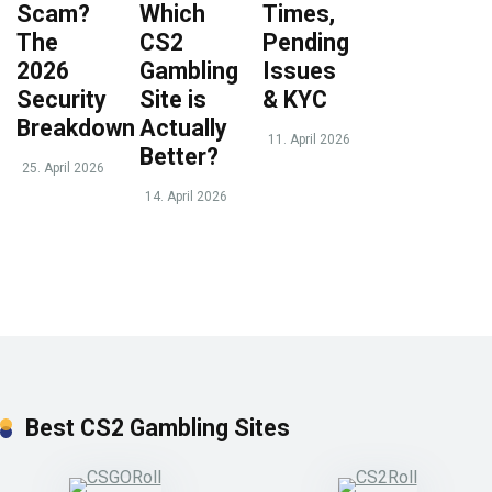
Scam?
Which
Times,
The
CS2
Pending
2026
Gambling
Issues
Security
Site is
& KYC
Breakdown
Actually
11. April 2026
Better?
25. April 2026
14. April 2026
Best CS2 Gambling Sites