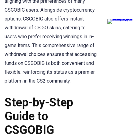
aligning with the preferences of many
CSGOBIG users. Alongside cryptocurrency
options, CSGOBIG also offers instant
withdrawal of CS:GO skins, catering to
users who prefer receiving winnings in in-
game items. This comprehensive range of
withdrawal choices ensures that accessing
funds on CSGOBIG is both convenient and
flexible, reinforcing its status as a premier
platform in the CS2 community.
Step-by-Step
Guide to
CSGOBIG