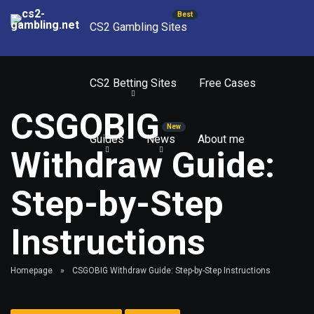
CS2 Gambling Sites
CS2 Betting Sites
Free Cases
CSGOBIG
Guides
News
About me
Withdraw Guide:
Step-by-Step
Instructions
Homepage
»
CSGOBIG Withdraw Guide: Step-by-Step Instructions