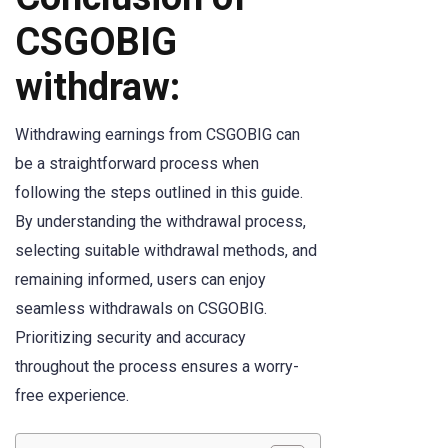
CSGOBIG
withdraw:
Withdrawing earnings from CSGOBIG can
be a straightforward process when
following the steps outlined in this guide.
By understanding the withdrawal process,
selecting suitable withdrawal methods, and
remaining informed, users can enjoy
seamless withdrawals on CSGOBIG.
Prioritizing security and accuracy
throughout the process ensures a worry-
free experience.