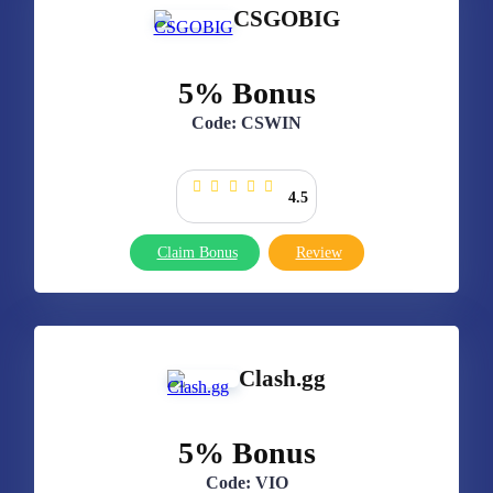
CSGOBIG
5% Bonus
Code: CSWIN
4.5
Claim Bonus
Review
Clash.gg
5% Bonus
Code: VIO