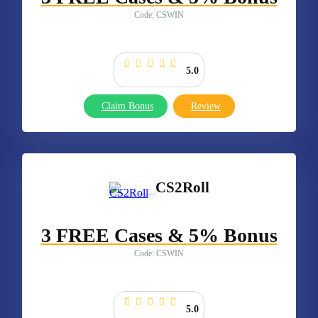
Code: CSWIN
5.0
Claim Bonus
Review
CS2Roll
3 FREE Cases & 5% Bonus
Code: CSWIN
5.0