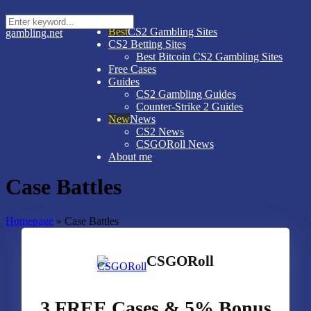
CS2 Gambling Sites
CS2 Betting Sites
Best Bitcoin CS2 Gambling Sites
Free Cases
Guides
CS2 Gambling Guides
Counter-Strike 2 Guides
News
CS2 News
CSGORoll News
About me
Case Battles
Homepage
»
Case Battles
CSGORoll
3 FREE Cases & 5% Bonus