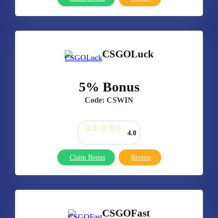
CSGOLuck
5% Bonus
Code: CSWIN
4.0
Claim Bonus
Review
CSGOFast