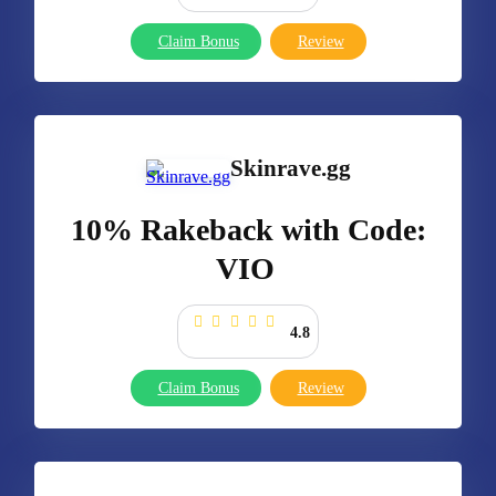
Claim Bonus
Review
Skinrave.gg
10% Rakeback with Code:
VIO
4.8
Claim Bonus
Review