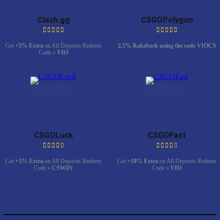
Clash.gg
CSGOPolygon
Get
+5% Extra
on All Deposits Redeem
2,5% Rakeback using the code VIOCS
Code »
VIO
CSGOLuck
CSGOFast
Get
+5% Extra
on All Deposits Redeem
Get
+10% Extra
on All Deposits Redeem
Code »
CSWIN
Code »
VIO