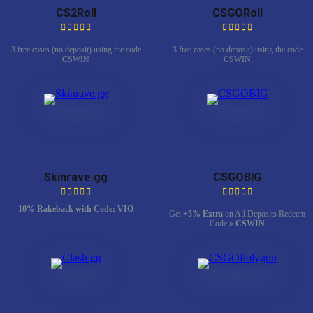
CS2Roll
CSGORoll
3 free cases (no deposit) using the code
3 free cases (no deposit) using the code
CSWIN
CSWIN
Skinrave.gg
CSGOBIG
10% Rakeback with Code: VIO
Get
+5% Extra
on All Deposits Redeem
Code »
CSWIN