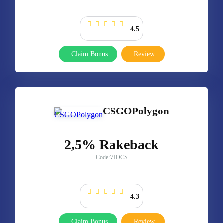
4.5
Claim Bonus
Review
CSGOPolygon
2,5% Rakeback
Code:VIOCS
4.3
Claim Bonus
Review