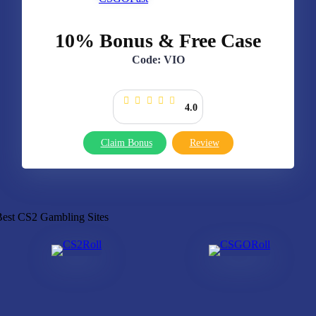
10% Bonus & Free Case
Code: VIO
4.0
Claim Bonus
Review
est CS2 Gambling Sites