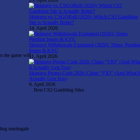
Skinrave vs. CSGORoll (2026): Which CS2 Gambling
Site is Actually Better?
14. April 2026
Skinrave Withdrawals Explained (2026): Times, Pendin
Issues & KYC
en the game will
11. April 2026
Skinrave Promo Code 2026: Claim “VIO” (And What I
Actually Gets You)
9. April 2026
Best CS2 Gambling Sites
ding martingale