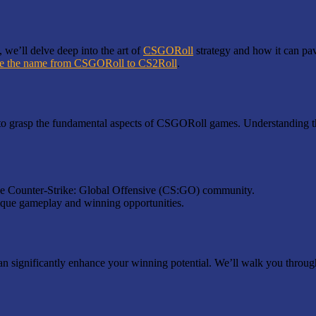
 we’ll delve deep into the art of
CSGORoll
strategy and how it can pa
e the name from CSGORoll to CS2Roll
.
al to grasp the fundamental aspects of CSGORoll games. Understanding t
e Counter-Strike: Global Offensive (CS:GO) community.
nique gameplay and winning opportunities.
 can significantly enhance your winning potential. We’ll walk you throug