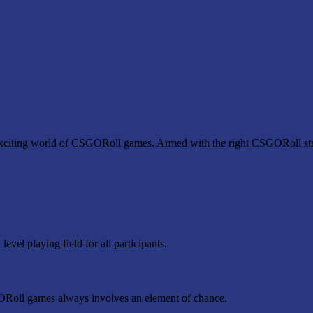
 exciting world of CSGORoll games. Armed with the right CSGORoll str
vel playing field for all participants.
Roll games always involves an element of chance.