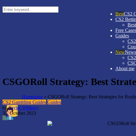
CS2 G
CS2 Bettin
Best
Free Case
Guides
CS2
Coun
News
CS2
CSG
About me
CSGORoll Strategy: Best Strateg
Homepage
»
CSGORoll Strategy: Best Strategies for Roule
CS2 Gambling Guides
Guides
by
Taylor Whitney
31. October 2023