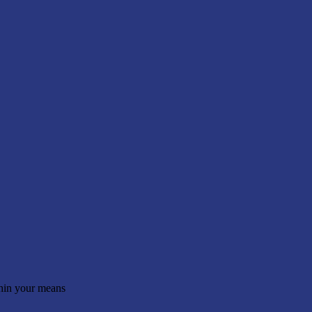
thin your means