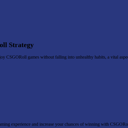
ll Strategy
oy CSGORoll games without falling into unhealthy habits, a vital aspe
aming experience and increase your chances of winning with CSGORoll