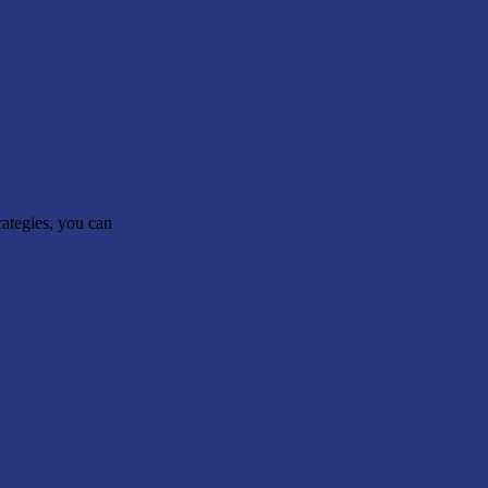
ategies, you can