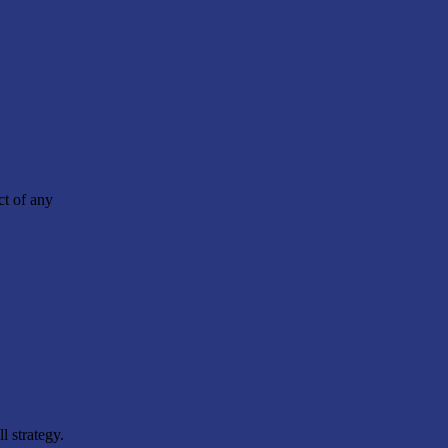
ct of any
 strategy.