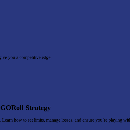
give you a competitive edge.
SGORoll Strategy
Learn how to set limits, manage losses, and ensure you’re playing wi