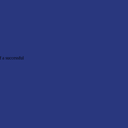
 a successful