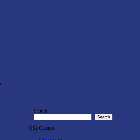
e
Search
Search
CS2 Casinos