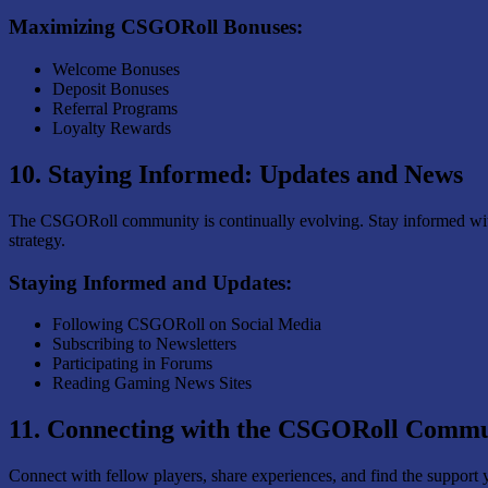
Maximizing CSGORoll Bonuses:
Welcome Bonuses
Deposit Bonuses
Referral Programs
Loyalty Rewards
10. Staying Informed: Updates and News
The CSGORoll community is continually evolving. Stay informed with 
strategy.
Staying Informed and Updates:
Following CSGORoll on Social Media
Subscribing to Newsletters
Participating in Forums
Reading Gaming News Sites
11. Connecting with the CSGORoll Commu
Connect with fellow players, share experiences, and find the suppor