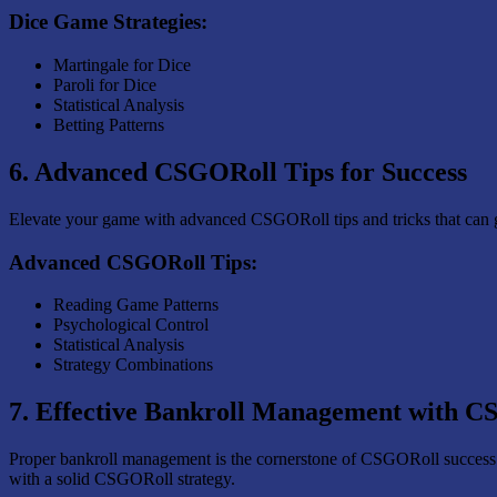
Dice Game Strategies:
Martingale for Dice
Paroli for Dice
Statistical Analysis
Betting Patterns
6. Advanced CSGORoll Tips for Success
Elevate your game with advanced CSGORoll tips and tricks that can 
Advanced CSGORoll Tips:
Reading Game Patterns
Psychological Control
Statistical Analysis
Strategy Combinations
7. Effective Bankroll Management with C
Proper bankroll management is the cornerstone of CSGORoll success. 
with a solid CSGORoll strategy.