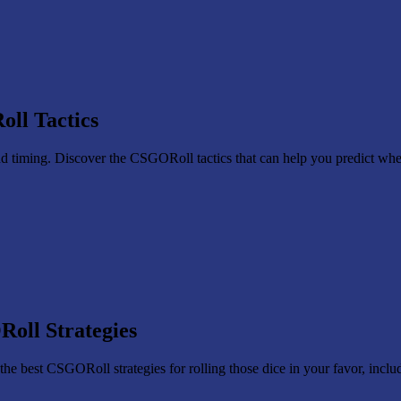
ll Tactics
and timing. Discover the CSGORoll tactics that can help you predict wh
oll Strategies
e best CSGORoll strategies for rolling those dice in your favor, inclu