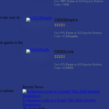
Get
+10% Extra
on All Deposits Redeem
Code »
VIO
ve the way to
CSGOEmpire
Get
+5% Extra
on All Deposits Redeem
Code »
CS2Gamba
he games is the
CSGOLuck
Get
+5% Extra
on All Deposits Redeem
Code »
CSWIN
Recent News
h various
Is Skinrave Legit or a Scam? The 2026 Security
Breakdown
25. April 2026