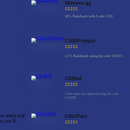
Skinrave.gg
10% Rakeback with Code: VIO
CSGOPolygon
2,5% Rakeback using the code VIOCS
CS2Roll
3 free cases (no deposit) using the code
CSWIN
e article will
CSGOFast
s, you’ll