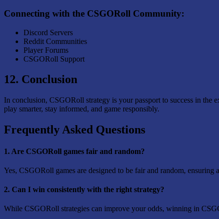
Connecting with the CSGORoll Community:
Discord Servers
Reddit Communities
Player Forums
CSGORoll Support
12. Conclusion
In conclusion, CSGORoll strategy is your passport to success in the
play smarter, stay informed, and game responsibly.
Frequently Asked Questions
1. Are CSGORoll games fair and random?
Yes, CSGORoll games are designed to be fair and random, ensuring a le
2. Can I win consistently with the right strategy?
While CSGORoll strategies can improve your odds, winning in CSGO