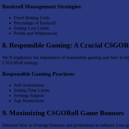
Bankroll Management Strategies:
Fixed Betting Units
Percentage of Bankroll
Setting Loss Limits
Profits and Withdrawals
8. Responsible Gaming: A Crucial CSGORo
We’ll emphasize the importance of responsible gaming and how to enj
CSGORoll strategy.
Responsible Gaming Practices:
Self-Assessment
Setting Time Limits
Seeking Support
Age Restrictions
9. Maximizing CSGORoll Game Bonuses
Discover how to leverage bonuses and promotions to enhance your g