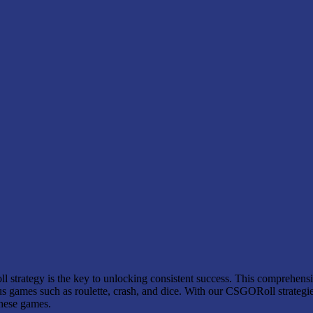
rategy is the key to unlocking consistent success. This comprehensiv
 games such as roulette, crash, and dice. With our CSGORoll strategie
these games.