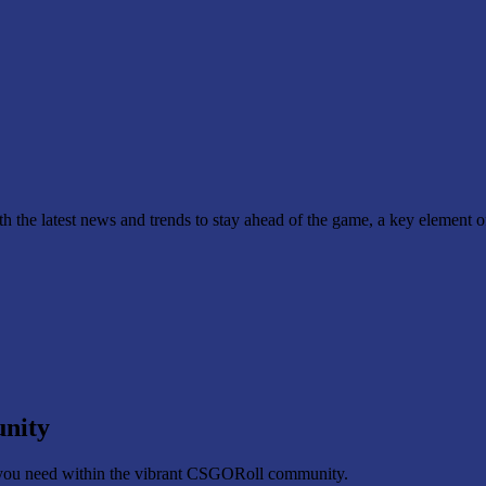
the latest news and trends to stay ahead of the game, a key element of
nity
t you need within the vibrant CSGORoll community.