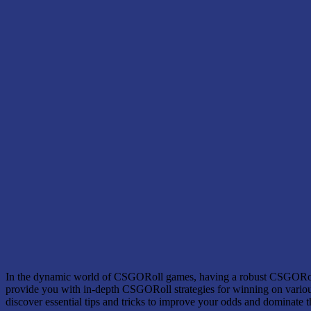
In the dynamic world of CSGORoll games, having a robust CSGORoll st
provide you with in-depth CSGORoll strategies for winning on various
discover essential tips and tricks to improve your odds and dominate 