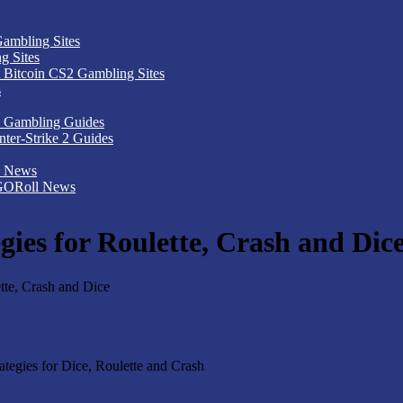
ambling Sites
g Sites
 Bitcoin CS2 Gambling Sites
s
 Gambling Guides
ter-Strike 2 Guides
 News
ORoll News
ies for Roulette, Crash and Dic
tte, Crash and Dice