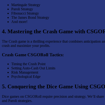
Martingale Strategy
Paroli Strategy
Fibonacci Strategy
The James Bond Strategy
And more!
4. Mastering the Crash Game with CSGORo
The Crash game is a thrilling experience that combines anticipation 
crash and maximize your profits.
Crash Game CSGORoll Tactics:
Timing the Crash Point
Setting Auto-Cash Out Limits
Risk Management
Psychological Edge
5. Conquering the Dice Game Using CSGOR
Dice games on CSGORoll require precision and strategy. We’ll share th
and Paroli strategies.