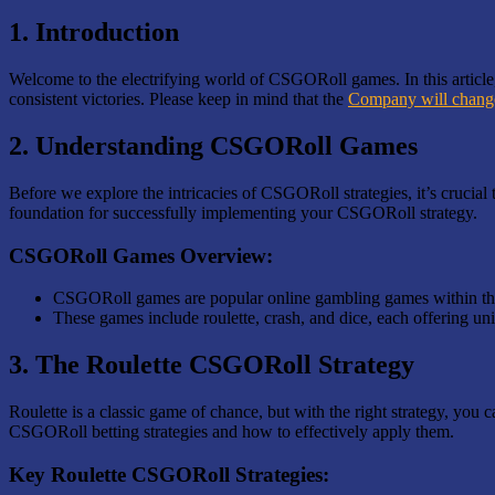
1. Introduction
Welcome to the electrifying world of CSGORoll games. In this article,
consistent victories. Please keep in mind that the
Company will chang
2. Understanding CSGORoll Games
Before we explore the intricacies of CSGORoll strategies, it’s cruci
foundation for successfully implementing your CSGORoll strategy.
CSGORoll Games Overview:
CSGORoll games are popular online gambling games within th
These games include roulette, crash, and dice, each offering u
3. The Roulette CSGORoll Strategy
Roulette is a classic game of chance, but with the right strategy, you
CSGORoll betting strategies and how to effectively apply them.
Key Roulette CSGORoll Strategies: