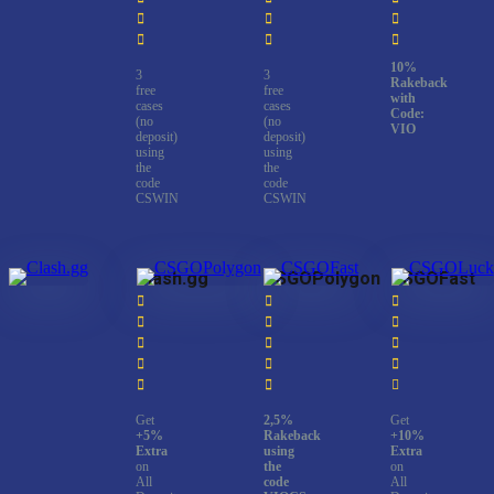
10%
3
3
Rakeback
free
free
with
cases
cases
Code:
(no
(no
VIO
deposit)
deposit)
using
using
the
the
code
code
CSWIN
CSWIN
Clash.gg
CSGOPolygon
CSGOFast
Get
2,5%
Get
+5%
Rakeback
+10%
Extra
using
Extra
on
the
on
All
code
All