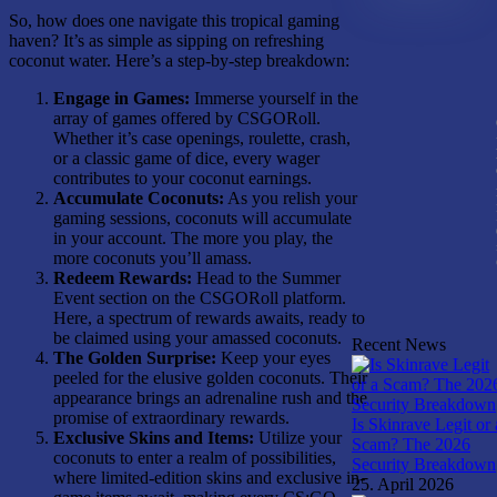
So, how does one navigate this tropical gaming
haven? It’s as simple as sipping on refreshing
coconut water. Here’s a step-by-step breakdown:
Engage in Games:
Immerse yourself in the
array of games offered by CSGORoll.
Whether it’s case openings, roulette, crash,
or a classic game of dice, every wager
contributes to your coconut earnings.
Accumulate Coconuts:
As you relish your
gaming sessions, coconuts will accumulate
in your account. The more you play, the
more coconuts you’ll amass.
Redeem Rewards:
Head to the Summer
Event section on the CSGORoll platform.
Here, a spectrum of rewards awaits, ready to
be claimed using your amassed coconuts.
Recent News
The Golden Surprise:
Keep your eyes
peeled for the elusive golden coconuts. Their
appearance brings an adrenaline rush and the
promise of extraordinary rewards.
Is Skinrave Legit or 
Exclusive Skins and Items:
Utilize your
Scam? The 2026
coconuts to enter a realm of possibilities,
Security Breakdown
where limited-edition skins and exclusive in-
25. April 2026