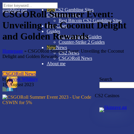
CS2 Gambling Sites
CSGORoll Summer Event:
CS2 Betting Sites
Best Bitcoin CS2 Gambling Sites
Unveiling the Coconut Delight
Free Cases
Guides
and Golden Rewards
CS2 Gambling Guides
Counter-Strike 2 Guides
News
Homepage
»
CSGORoll Summer Event: Unveiling the Coconut
CS2 News
Delight and Golden Rewards
CSGORoll News
About me
CSGORoll News
by
Taylor Whitney
Search
19. August 2023
CS2 Casinos