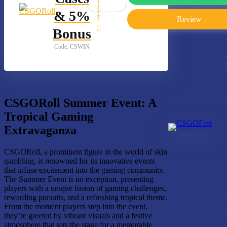
& 5%
Review
Bonus
Code: CSWIN
CSGORoll Summer Event: A
Tropical Gaming
Extravaganza
CSGORoll, a prominent figure in the world of skin
gambling, is renowned for its innovative events
that infuse excitement into the gaming community.
The Summer Event is no exception, presenting
players with a unique fusion of gaming challenges,
rewarding pursuits, and a refreshing tropical theme.
From the moment players step into the event,
they’re greeted by vibrant visuals and a festive
atmosphere that sets the stage for a memorable