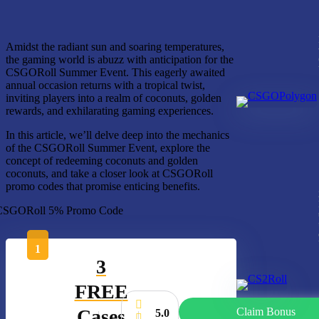
Amidst the radiant sun and soaring temperatures,
the gaming world is abuzz with anticipation for the
CSGORoll Summer Event. This eagerly awaited
annual occasion returns with a tropical twist,
inviting players into a realm of coconuts, golden
rewards, and exhilarating gaming experiences.
In this article, we’ll delve deep into the mechanics
of the CSGORoll Summer Event, explore the
concept of redeeming coconuts and golden
coconuts, and take a closer look at CSGORoll
promo codes that promise enticing benefits.
CSGORoll 5% Promo Code
1
3
FREE
Claim Bonus
Cases
5.0