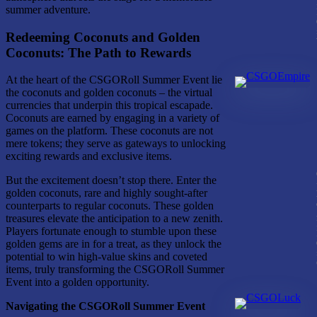
summer adventure.
Redeeming Coconuts and Golden
Coconuts: The Path to Rewards
At the heart of the CSGORoll Summer Event lie
the coconuts and golden coconuts – the virtual
currencies that underpin this tropical escapade.
Coconuts are earned by engaging in a variety of
games on the platform. These coconuts are not
mere tokens; they serve as gateways to unlocking
exciting rewards and exclusive items.
But the excitement doesn’t stop there. Enter the
golden coconuts, rare and highly sought-after
counterparts to regular coconuts. These golden
treasures elevate the anticipation to a new zenith.
Players fortunate enough to stumble upon these
golden gems are in for a treat, as they unlock the
potential to win high-value skins and coveted
items, truly transforming the CSGORoll Summer
Event into a golden opportunity.
Navigating the CSGORoll Summer Event