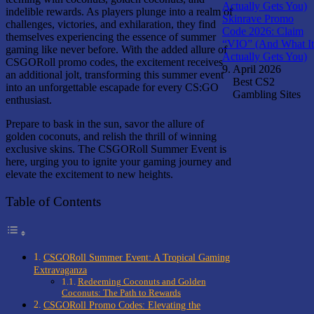
indelible rewards. As players plunge into a realm of
Skinrave Promo
challenges, victories, and exhilaration, they find
Code 2026: Claim
themselves experiencing the essence of summer
“VIO” (And What It
gaming like never before. With the added allure of
Actually Gets You)
CSGORoll promo codes, the excitement receives
9. April 2026
an additional jolt, transforming this summer event
Best CS2
into an unforgettable escapade for every CS:GO
Gambling Sites
enthusiast.
Prepare to bask in the sun, savor the allure of
golden coconuts, and relish the thrill of winning
exclusive skins. The CSGORoll Summer Event is
here, urging you to ignite your gaming journey and
elevate the excitement to new heights.
Table of Contents
CSGORoll Summer Event: A Tropical Gaming
Extravaganza
Redeeming Coconuts and Golden
Coconuts: The Path to Rewards
CSGORoll Promo Codes: Elevating the