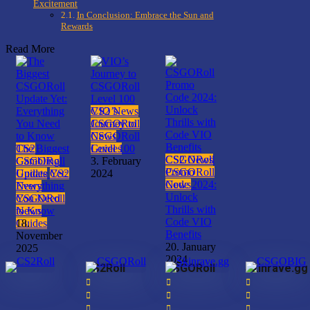
Excitement
In Conclusion: Embrace the Sun and
Rewards
Read More
CS2 News
VIO’s
CSGORoll
Journey to
News
CSGORoll
CS2
The Biggest
Guides
Level 100
CS2 News
CSGORoll
Gambling
CSGORoll
3. February
CSGORoll
Promo
Guides
Update Yet:
CS2
2024
News
Code 2024:
News
Everything
Unlock
CSGORoll
You Need
Thrills with
News
to Know
Code VIO
Guides
18.
Benefits
November
20. January
2025
2024
CS2Roll
CSGORoll
Skinrave.gg