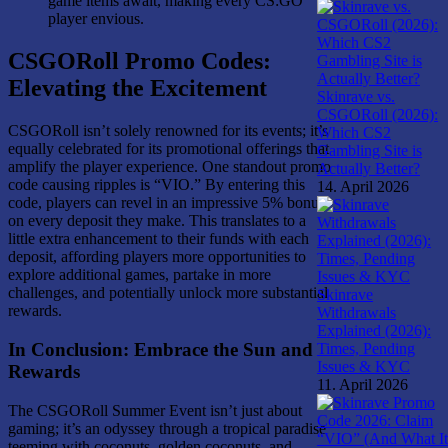
game items await, making every CS:GO
player envious.
CSGORoll Promo Codes:
Elevating the Excitement
Skinrave vs.
CSGORoll (2026):
CSGORoll isn’t solely renowned for its events; it’s
Which CS2
equally celebrated for its promotional offerings that
Gambling Site is
amplify the player experience. One standout promo
Actually Better?
code causing ripples is “VIO.” By entering this
14. April 2026
code, players can revel in an impressive 5% bonus
on every deposit they make. This translates to a
little extra enhancement to their funds with each
deposit, affording players more opportunities to
explore additional games, partake in more
challenges, and potentially unlock more substantial
Skinrave
rewards.
Withdrawals
Explained (2026):
In Conclusion: Embrace the Sun and
Times, Pending
Issues & KYC
Rewards
11. April 2026
The CSGORoll Summer Event isn’t just about
gaming; it’s an odyssey through a tropical paradise
teeming with coconuts, golden coconuts, and